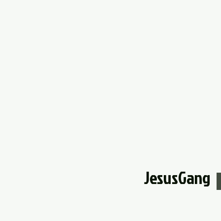
JesusGang