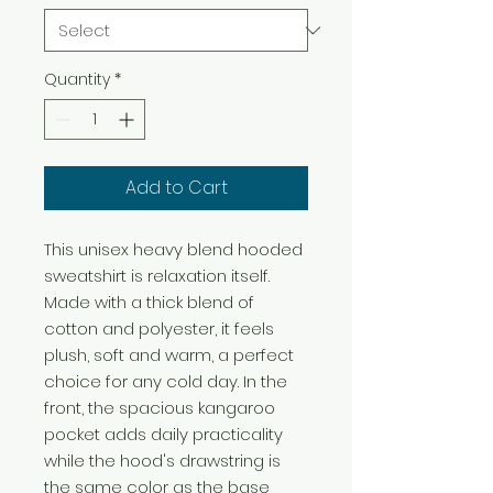
Quantity
*
Add to Cart
This unisex heavy blend hooded 
sweatshirt is relaxation itself. 
Made with a thick blend of 
cotton and polyester, it feels 
plush, soft and warm, a perfect 
choice for any cold day. In the 
front, the spacious kangaroo 
pocket adds daily practicality 
while the hood's drawstring is 
the same color as the base 