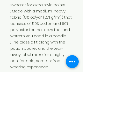
sweater for extra style points.
.: Made with a medium-heavy
fabric (8.0 oz/yd² (271 g/m²)) that
consists of 50% cotton and 50%
polyester for that cozy feel and
warmth you need in a hoodie.
.: The classic fit along with the
pouch pocket and the tear-
away label make for a highly
comfortable, scratch-free
wearing experience.
.: The color-matched drawcord
and the double-lined hood add
a stylish flair and durability that
tie everything together.
.: Made using 100% ethically grown
US cotton. Gildan is also a proud
member of the US Cotton Trust