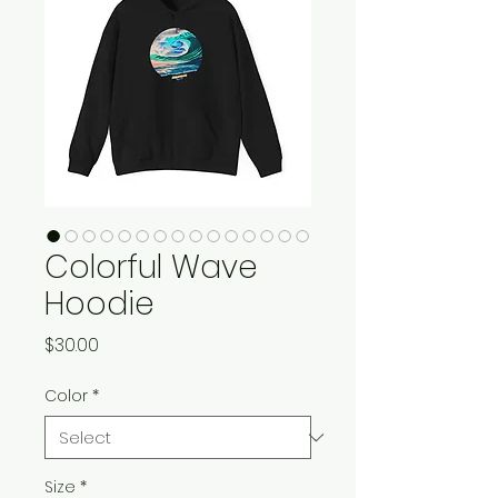
Colorful Wave
Hoodie
Price
$30.00
Color
*
Size
*