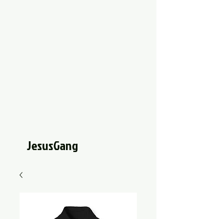
JesusGang