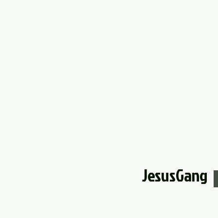
JesusGang