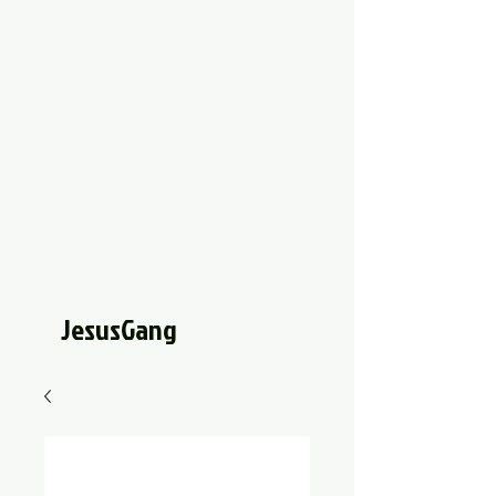
JesusGang