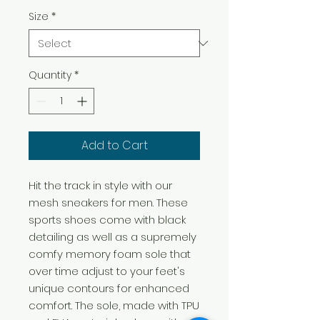
Size
*
Quantity
*
Add to Cart
Hit the track in style with our
mesh sneakers for men. These
sports shoes come with black
detailing as well as a supremely
comfy memory foam sole that
over time adjust to your feet's
unique contours for enhanced
comfort. The sole, made with TPU