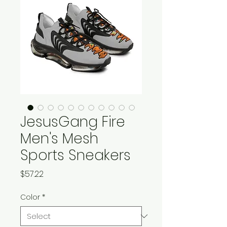
JesusGang Fire
Men's Mesh
Sports Sneakers
Price
$57.22
Color
*