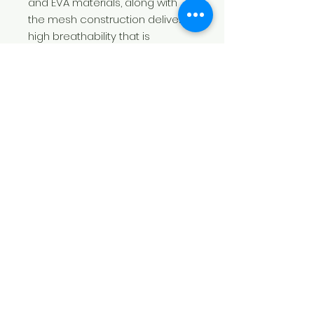
and EVA materials, along with
the mesh construction deliver
high breathability that is
excellent for sports.
.: Materials: 100% mesh-knit
polyester (top), TPU with EVA
shock-absorbing layer (sole)
.: Breathable deodorant memory
foam insoles
.: Lace-up closure
.: Available with black detailing
.: Blank product sourced from
China