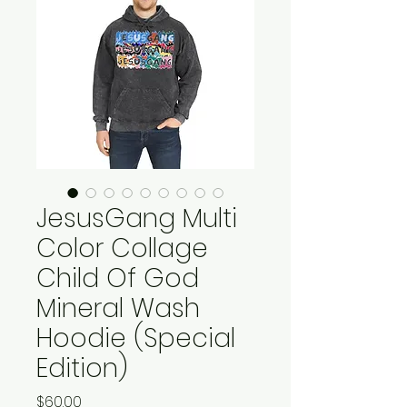
JesusGang Multi
Color Collage
Child Of God
Mineral Wash
Hoodie (Special
Edition)
Price
$60.00