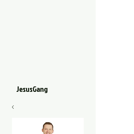
JesusGang