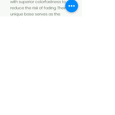
with superior colorfastness to
reduce the risk of fading. Their
unique base serves as the
perfect medium for your
creativity. Amp them up with
more personality with your
unique designs printed in
picture-perfect quality.
.: 80% Cotton 20% Polyester
.: Medium-heavy fabric (8.5 oz
/yd² (300 g/m²))
.: Regular fit
.: Sewn-in label