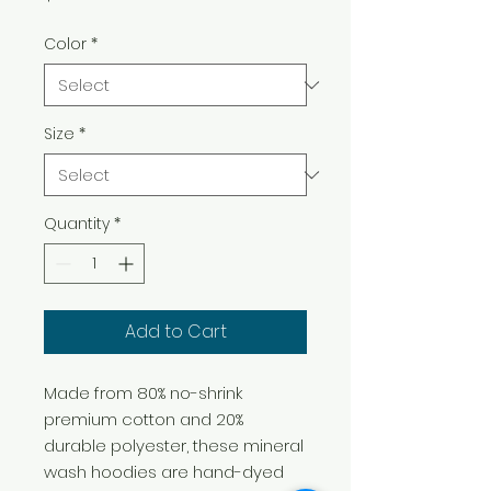
Color
*
Size
*
Quantity
*
Add to Cart
Made from 80% no-shrink
premium cotton and 20%
durable polyester, these mineral
wash hoodies are hand-dyed