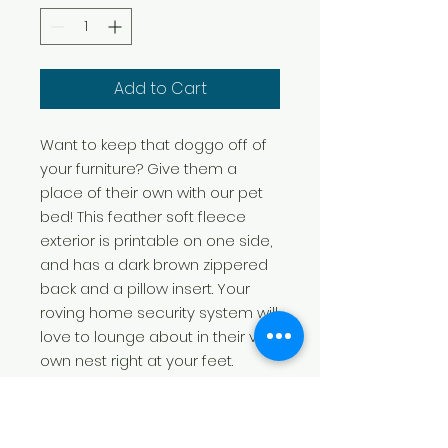
Add to Cart
Want to keep that doggo off of
your furniture? Give them a
place of their own with our pet
bed! This feather soft fleece
exterior is printable on one side,
and has a dark brown zippered
back and a pillow insert. Your
roving home security system will
love to lounge about in their very
own nest right at your feet.
.: 100% polyester print area
.: 100% Cotton underside