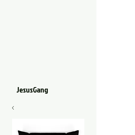
JesusGang