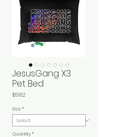
JesusGang X3
Pet Bed
Price
$51.62
Size
*
Quantity
*